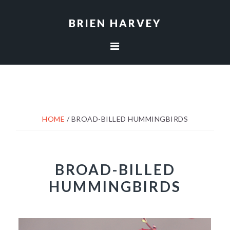
Skip
Skip
to
to
BRIEN HARVEY
primary
main
navigation
content
HOME
/
BROAD-BILLED HUMMINGBIRDS
BROAD-BILLED
HUMMINGBIRDS